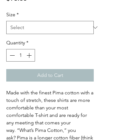
Size
*
Quantity
*
Add to Cart
Made with the finest Pima cotton with a
touch of stretch, these shirts are more
comfortable than your most
comfortable T-shirt and are ready for
any meeting that comes your
way. “What’s Pima Cotton,” you
ask? Pima is a longer cotton fiber (think