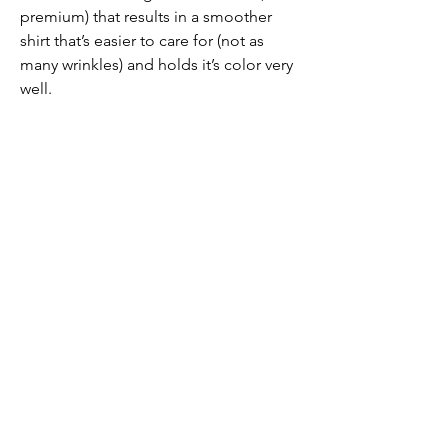
premium) that results in a smoother
shirt that’s easier to care for (not as
many wrinkles) and holds it’s color very
well.
PRODUCT INFO
92% Pima Cotton / 8%
Spandex Jersey
Removable collar stays to keep your
collar crisp
Designed in Austin, TX
Made in Peru
Submit