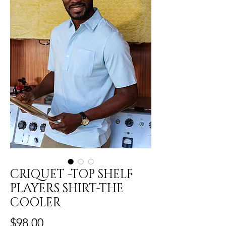
CRIQUET -TOP SHELF
PLAYERS SHIRT-THE
COOLER
Price
$98.00