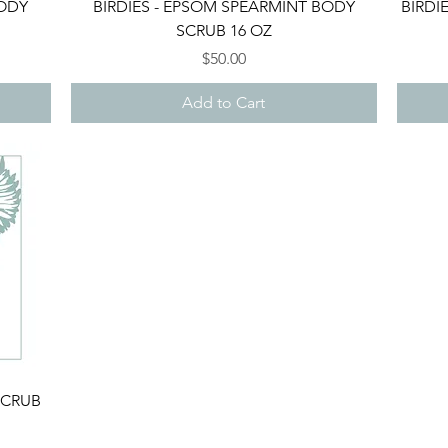
Quick View
BODY
BIRDIES - EPSOM SPEARMINT BODY
BIRDI
SCRUB 16 OZ
Price
$50.00
Add to Cart
SCRUB