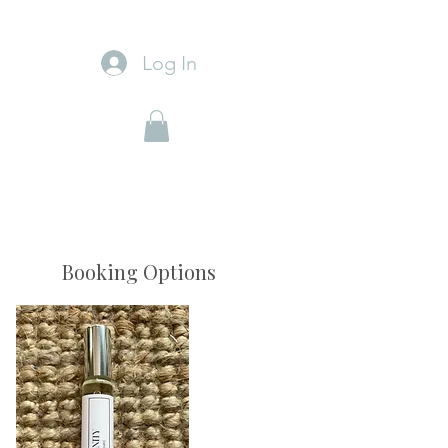
Log In
Booking Options