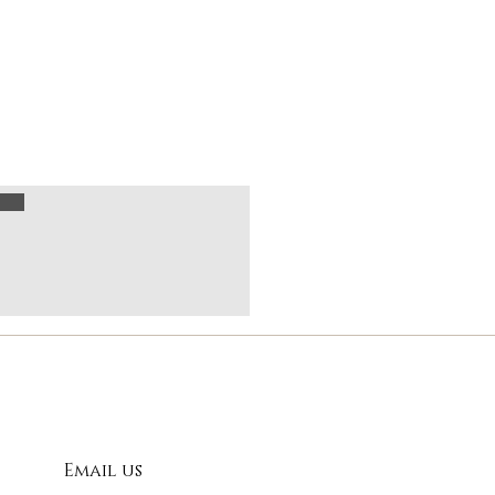
Email us