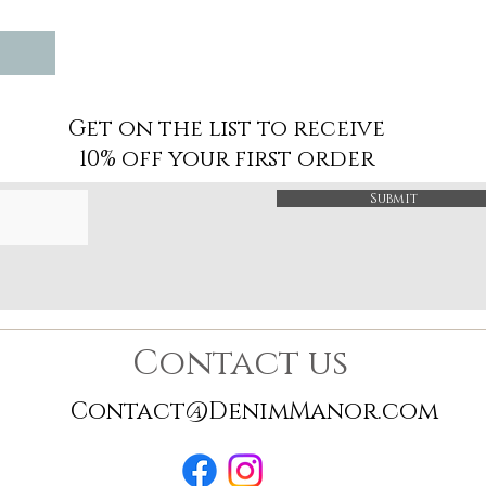
Get on the list to receive
10% off your first order
Submit
Contact us
Contact@DenimManor.com