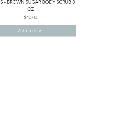
Quick View
ES - BROWN SUGAR BODY SCRUB 8
OZ
Price
$40.00
Add to Cart