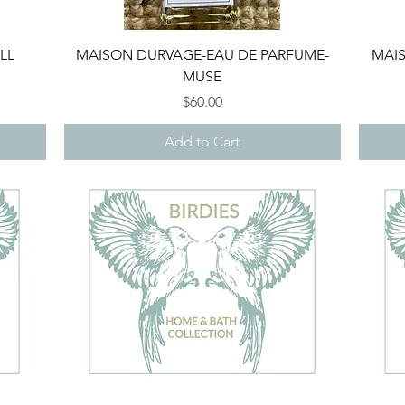
Quick View
LL
MAISON DURVAGE-EAU DE PARFUME-
MAIS
MUSE
Price
$60.00
Add to Cart