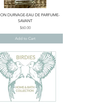
Quick View
ON DURVAGE-EAU DE PARFUME-
SAVANT
Price
$60.00
Add to Cart