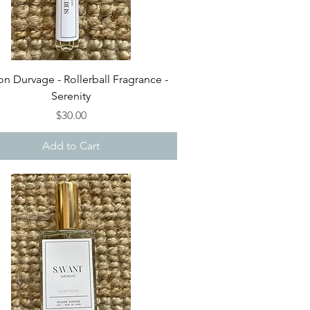
Quick View
n Durvage - Rollerball Fragrance -
Serenity
Price
$30.00
Add to Cart