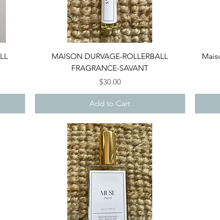
Quick View
LL
MAISON DURVAGE-ROLLERBALL
Maiso
FRAGRANCE-SAVANT
Price
$30.00
Add to Cart