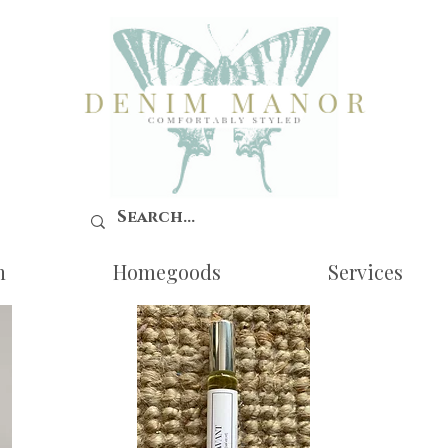
n
Homegoods
Services