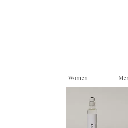
Women
Me