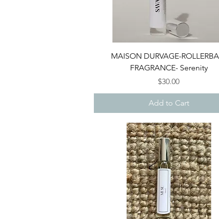
Quick View
MAISON DURVAGE-ROLLERBA
FRAGRANCE- Serenity
Price
$30.00
Add to Cart