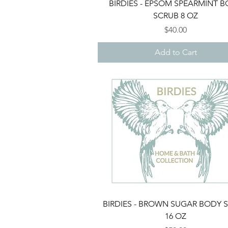
Quick View
BIRDIES - EPSOM SPEARMINT 
SCRUB 8 OZ
Price
$40.00
Add to Cart
Quick View
BIRDIES - BROWN SUGAR BODY 
16 OZ