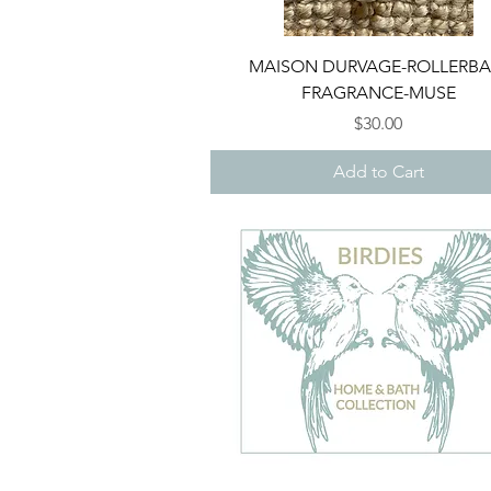
Quick View
MAISON DURVAGE-ROLLERBA
FRAGRANCE-MUSE
Price
$30.00
Add to Cart