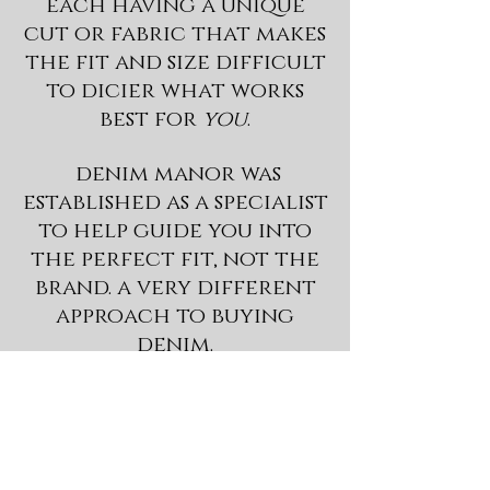
each having a unique
cut or fabric that makes
the fit and size difficult
to dicier what works
best for
you
.
denim manor was
established as a specialist
to help guide you into
the perfect fit, not the
brand. a very different
approach to buying
denim.
a stylist is here to
understand your denim
needs, then selecting a
fit,
transforming
you