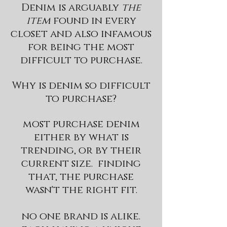
Denim is arguably
the
item
found in every
closet and also infamous
for being the most
difficult to purchase.
Why is denim so difficult
to purchase?
most purchase denim
either by what is
trending, or by their
current size. finding
that, the purchase
wasn't the right fit.
no one brand is alike.