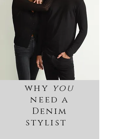
why
you
need a
Denim
stylist