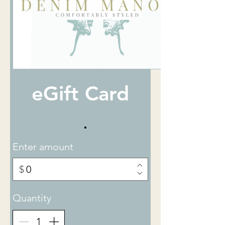
eGift Card
Enter amount
$
Quantity