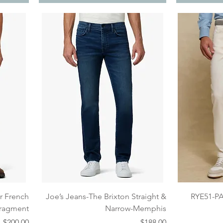
Quick View
er French
Joe’s Jeans-The Brixton Straight &
RYE51-P
 Fragment
Narrow-Memphis
Price
Price
$200.00
$188.00