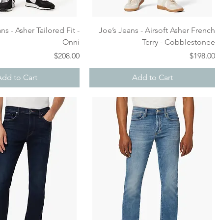
Quick View
Quick View
ns - Asher Tailored Fit -
Joe’s Jeans - Airsoft Asher French
Onni
Terry - Cobblestonee
Price
Price
$208.00
$198.00
Add to Cart
Add to Cart