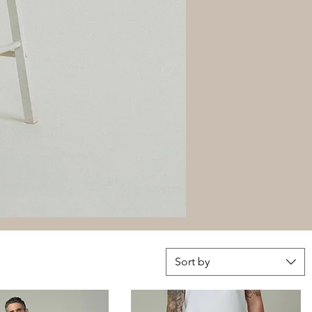
Sort by