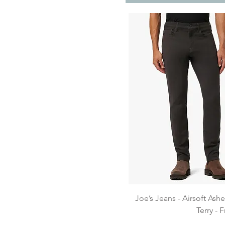
Quick View
Joe’s Jeans - Airsoft Ash
Terry -