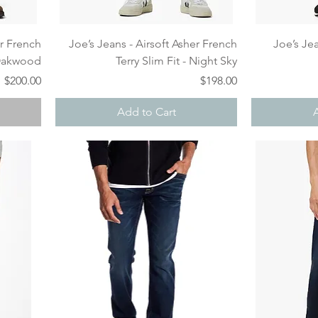
Quick View
er French
Joe’s Jeans - Airsoft Asher French
Joe’s Jea
 Oakwood
Terry Slim Fit - Night Sky
Price
Price
$200.00
$198.00
Add to Cart