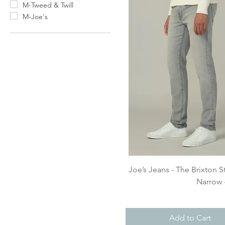
M-Tweed & Twill
M-Joe's
Quick View
Joe’s Jeans - The Brixton S
Narrow 
Add to Cart