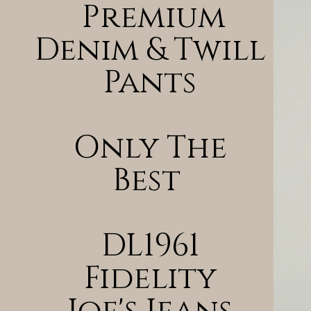
Premium
Denim & Twill
Pants
Only The
Best
DL1961
Fidelity