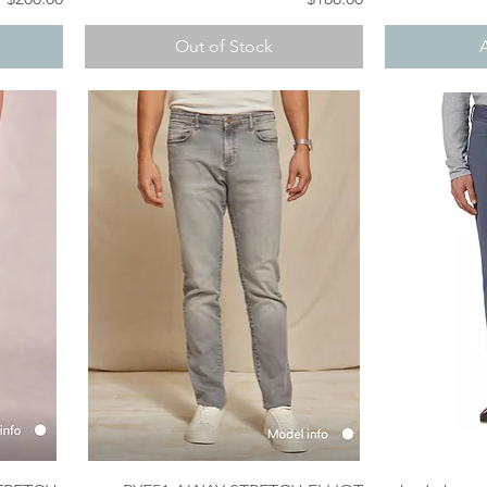
Out of Stock