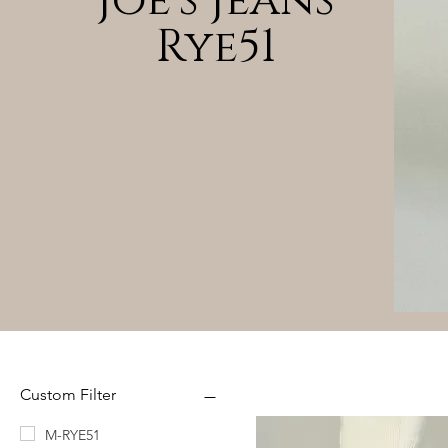
Joe's Jeans
Rye51
Custom Filter
M-RYE51