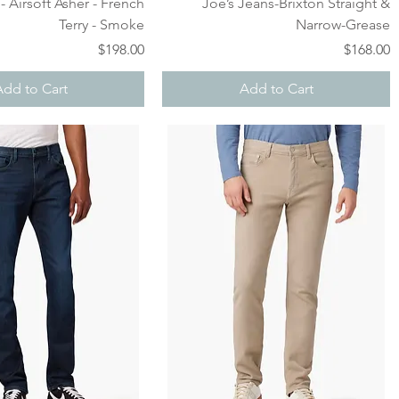
Quick View
Quick View
- Airsoft Asher - French
Joe’s Jeans-Brixton Straight &
Terry - Smoke
Narrow-Grease
Price
Price
$198.00
$168.00
Add to Cart
Add to Cart