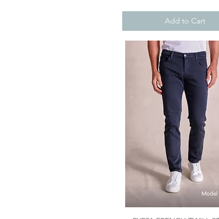
Add to Cart