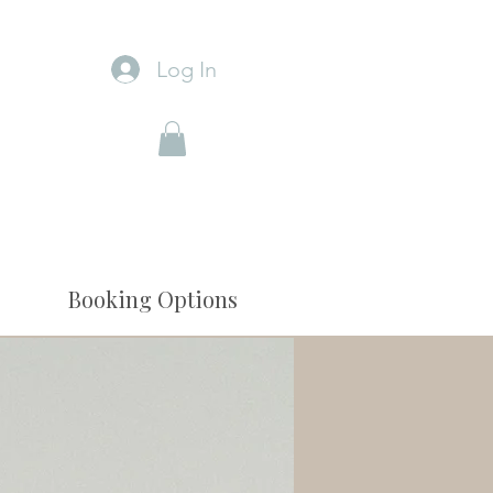
Log In
Booking Options