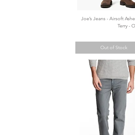
Quick View
Joe’s Jeans - Airsoft Ash
Terry -
Out of Stock