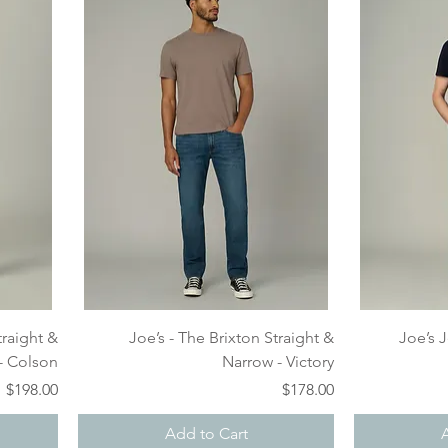
Quick View
traight &
Joe’s - The Brixton Straight &
Joe’s 
- Colson
Narrow - Victory
Price
Price
$198.00
$178.00
Add to Cart