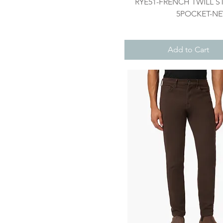
Quick View
RYE51-FRENCH TWILL S
5POCKET-N
Add to Cart