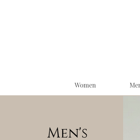
Women
Me
Men's