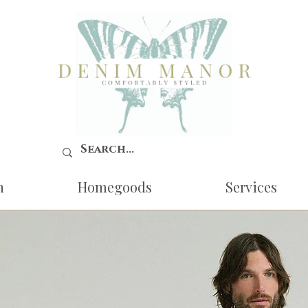
n
Homegoods
Services