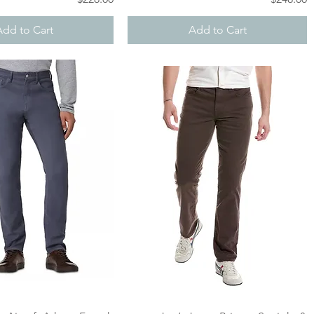
Add to Cart
Add to Cart