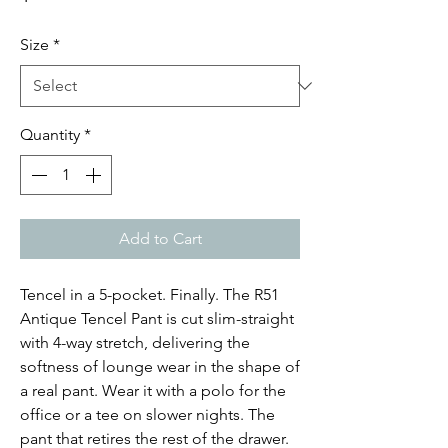
Size
*
Quantity
*
Add to Cart
Tencel in a 5-pocket. Finally. The R51
Antique Tencel Pant is cut slim-straight
with 4-way stretch, delivering the
softness of lounge wear in the shape of
a real pant. Wear it with a polo for the
office or a tee on slower nights. The
pant that retires the rest of the drawer.