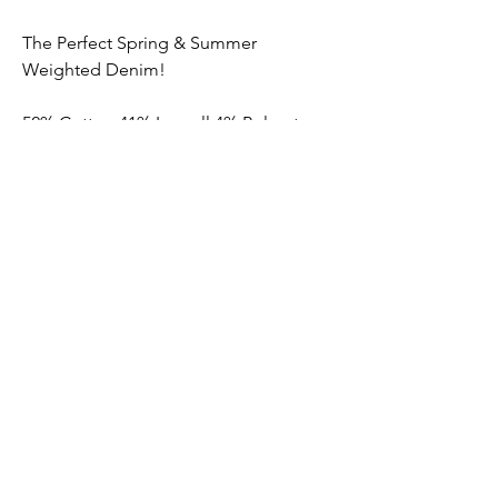
The Perfect Spring & Summer
Weighted Denim!
52% Cotton 41% Lyocell 4% Polyester
3% Elastane
Submit
Contact us