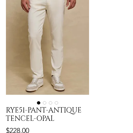
RYE51-PANT-ANTIQUE
TENCEL-OPAL
Price
$228.00