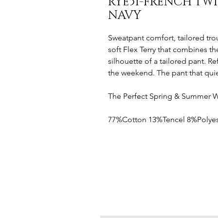
RYE51-FRENCH TW
NAVY
Sweatpant comfort, tailored trou
soft Flex Terry that combines th
silhouette of a tailored pant. R
the weekend. The pant that quiet
The Perfect Spring & Summer 
77%Cotton 13%Tencel 8%Polyes