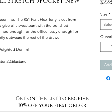
ILL STRETCH-5POCKET-NEW
$228
Size
*
ser line. The R51 Pant Flex Terry is cut from
Sele
e give of a sweatpant with the polished
efined enough for the office, easy enough for
Quanti
ly outwears the rest of the drawer.
Weighted Denim!
ter 2%Elastane
Add 
Get on the list to receive
10% off your first order