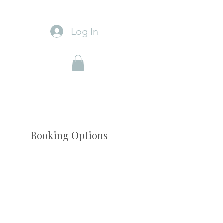
Log In
Booking Options