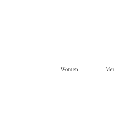
Women
Me