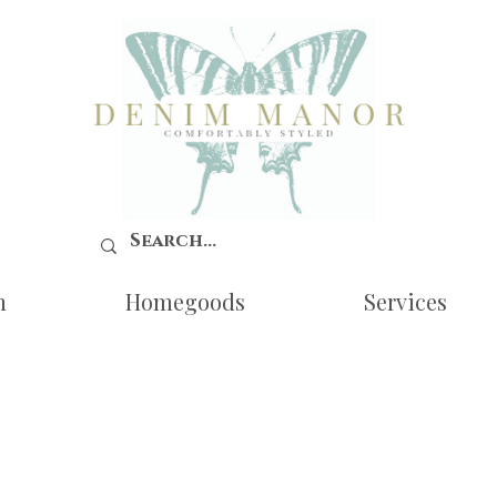
n
Homegoods
Services