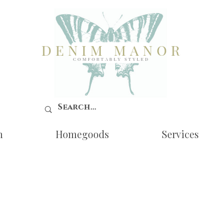
n
Homegoods
Services