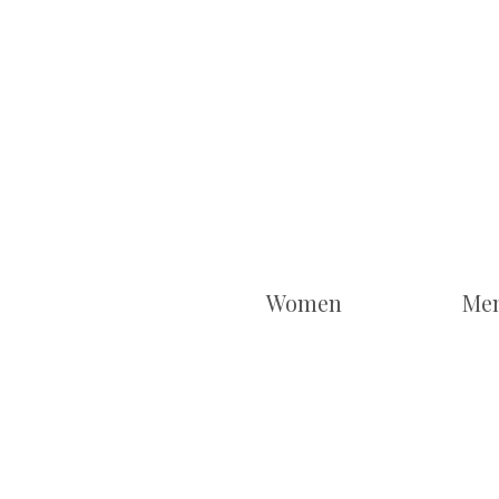
Women
Me