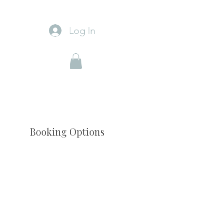
Log In
Booking Options