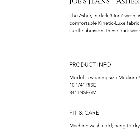
Joe’s Jeans - Ashe
The Asher, in dark 'Onni' wash, i
comfortable Kinetic-Luxe fabric 
subtle abrasion, these dark wash
PRODUCT INFO
Model is wearing size Medium /
10 1/4" RISE
34" INSEAM
FIT & CARE
Machine wash cold; hang to dry