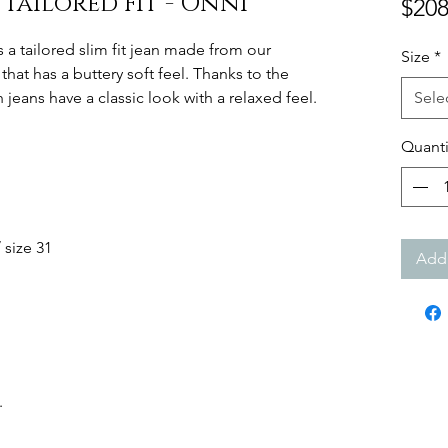
r Tailored Fit - Onni
$208
s a tailored slim fit jean made from our
Size
*
that has a buttery soft feel. Thanks to the
 jeans have a classic look with a relaxed feel.
Sele
Quanti
 size 31
Add 
.