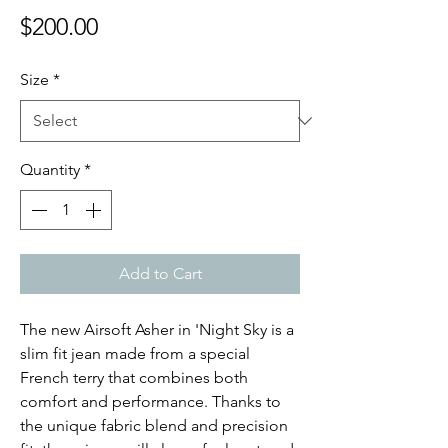
Price
$200.00
Size
*
Quantity
*
Add to Cart
The new Airsoft Asher in 'Night Sky is a
slim fit jean made from a special
French terry that combines both
comfort and performance. Thanks to
the unique fabric blend and precision