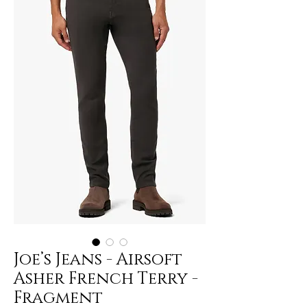
Joe’s Jeans - Airsoft
Asher French Terry -
Fragment