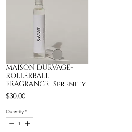
MAISON DURVAGE-
ROLLERBALL
FRAGRANCE- Serenity
Price
$30.00
Quantity
*