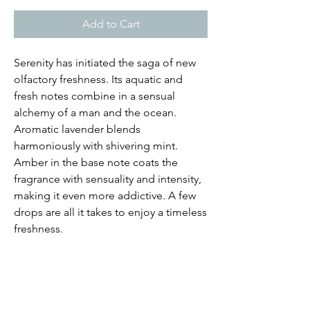
Add to Cart
Serenity has initiated the saga of new
olfactory freshness. Its aquatic and
fresh notes combine in a sensual
alchemy of a man and the ocean.
Aromatic lavender blends
harmoniously with shivering mint.
Amber in the base note coats the
fragrance with sensuality and intensity,
making it even more addictive. A few
drops are all it takes to enjoy a timeless
freshness.