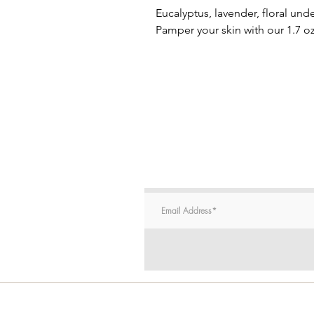
Eucalyptus, lavender, floral u
Pamper your skin with our 1.7 