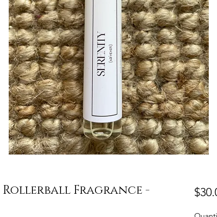
 Rollerball Fragrance -
$30.
Quanti