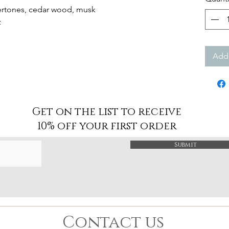
ndertones, cedar wood, musk
oz
Add 
Get on the list to receive
10% off your first order
Submit
Contact us