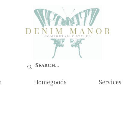
n
Homegoods
Services