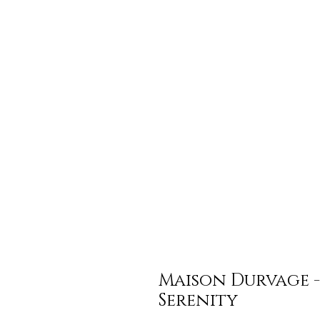
Maison Durvage -
Serenity