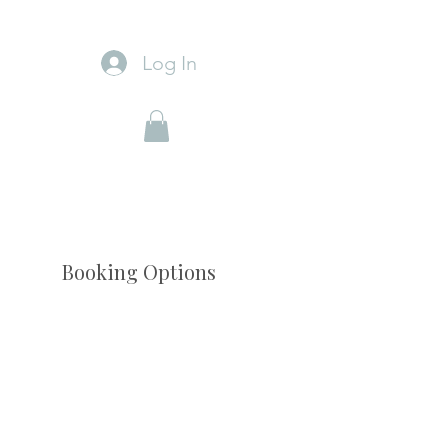
Log In
Booking Options