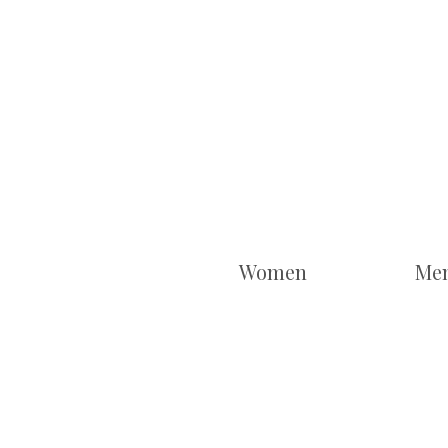
Women
Me