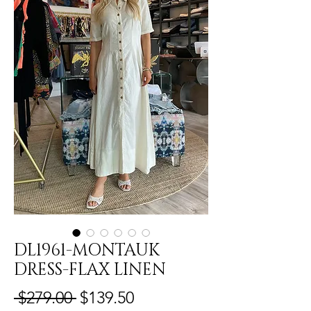
DL1961-MONTAUK
DRESS-FLAX LINEN
Regular
Sale
 $279.00 
$139.50