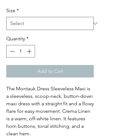
Price
Price
Size
*
Quantity
*
Add to Cart
The Montauk Dress Sleeveless Maxi is
a sleeveless, scoop-neck, button-down
maxi dress with a straight fit and a flowy
flare for easy movement. Crema Linen
is a warm, off-white linen. It features
horn buttons, tonal stitching, and a
clean hem.