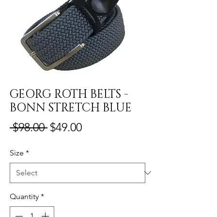
GEORG ROTH BELTS -
BONN STRETCH BLUE
Regular
Sale
 $98.00 
$49.00
Price
Price
Size
*
Quantity
*