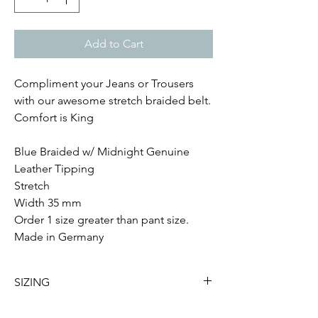
Add to Cart
Compliment your Jeans or Trousers
with our awesome stretch braided belt.
Comfort is King
Blue Braided w/ Midnight Genuine
Leather Tipping
Stretch
Width 35 mm
Order 1 size greater than pant size.
Made in Germany
SIZING
Small - Sizes 32-33