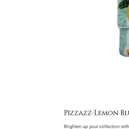
Pizzazz-Lemon Bl
Brighten up your collection wit