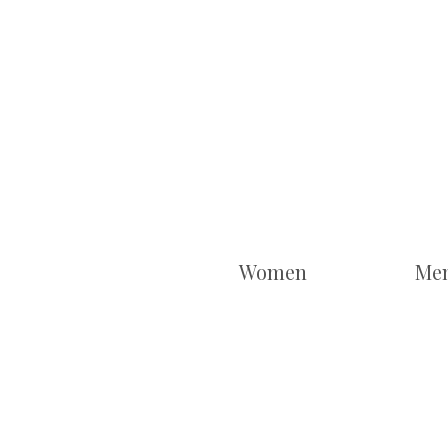
Women
Me