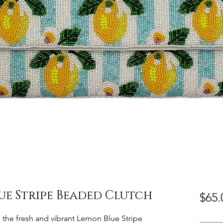
ue Stripe Beaded Clutch
$65.
h the fresh and vibrant Lemon Blue Stripe