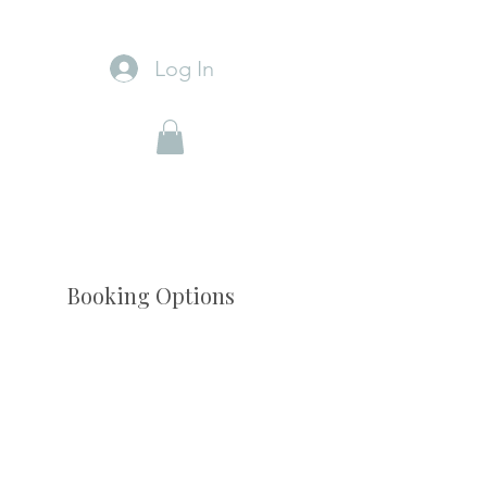
Log In
Booking Options