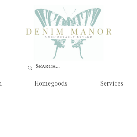
n
Homegoods
Services