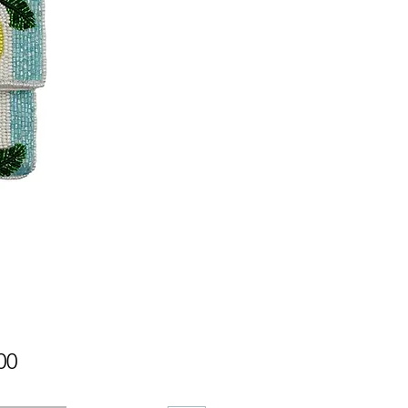
Price
00