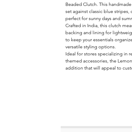
Beaded Clutch. This handmade 
set against classic blue stripes,
perfect for sunny days and sum
Crafted in India, this clutch me
backing and lining for lightweigh
to keep your essentials organi
versatile styling options.
Ideal for stores specializing in
themed accessories, the Lemon 
addition that will appeal to cu