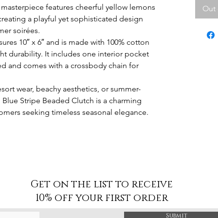
masterpiece features cheerful yellow lemons
Out 
 creating a playful yet sophisticated design
mer soirées.
asures 10″ x 6″ and is made with 100% cotton
t durability. It includes one interior pocket
zed and comes with a crossbody chain for
 resort wear, beachy aesthetics, or summer-
Blue Stripe Beaded Clutch is a charming
stomers seeking timeless seasonal elegance.
Get on the list to receive
10% off your first order
Submit