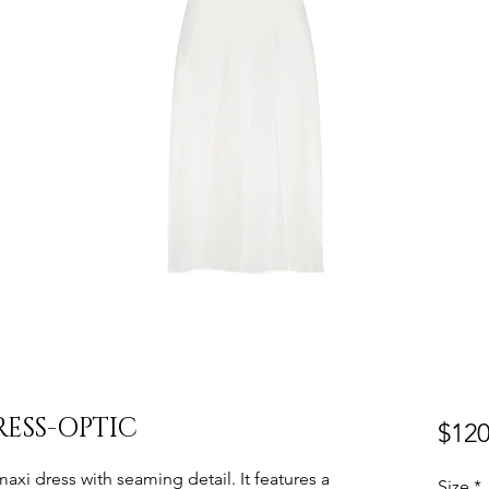
ESS-OPTIC
$120
 maxi dress with seaming detail. It features a
Size
*