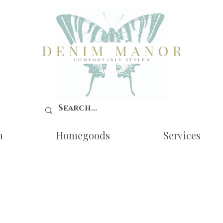
n
Homegoods
Services