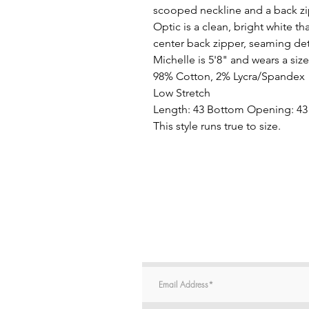
scooped neckline and a back z
Optic is a clean, bright white th
center back zipper, seaming de
Michelle is 5'8" and wears a size
98% Cotton, 2% Lycra/Spandex
Low Stretch
Length: 43 Bottom Opening: 43
This style runs true to size.