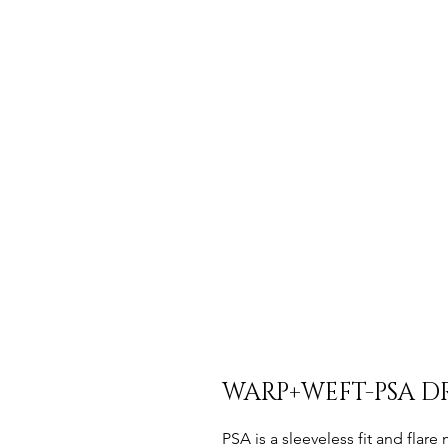
WARP+WEFT-PSA DR
PSA is a sleeveless fit and flare