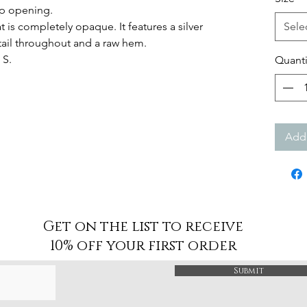
ip opening.
at is completely opaque. It features a silver
Sele
tail throughout and a raw hem.
 S.
Quanti
Add 
Get on the list to receive
10% off your first order
Submit