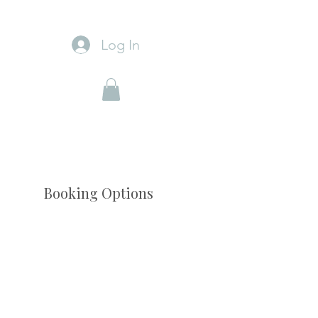
Log In
Booking Options