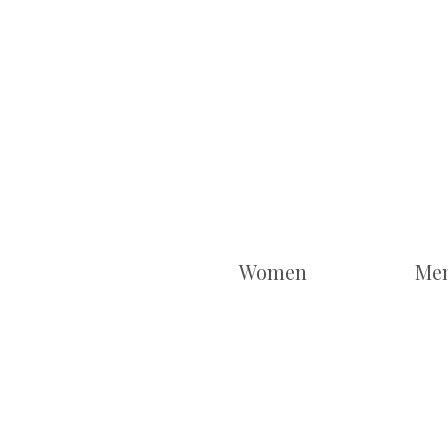
Women
Me