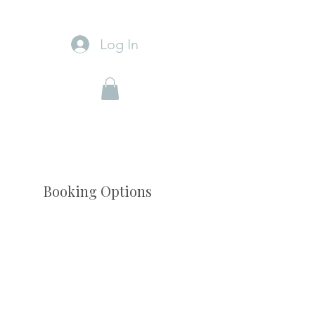
Log In
Booking Options