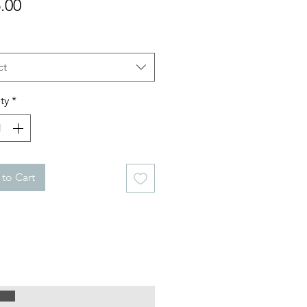
Price
.00
ct
ty
*
to Cart