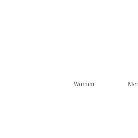
Women
Me