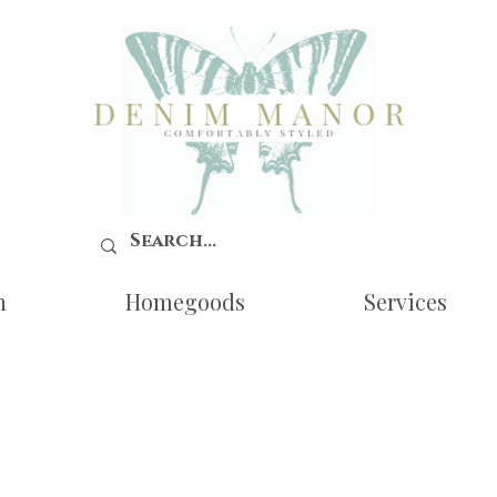
n
Homegoods
Services