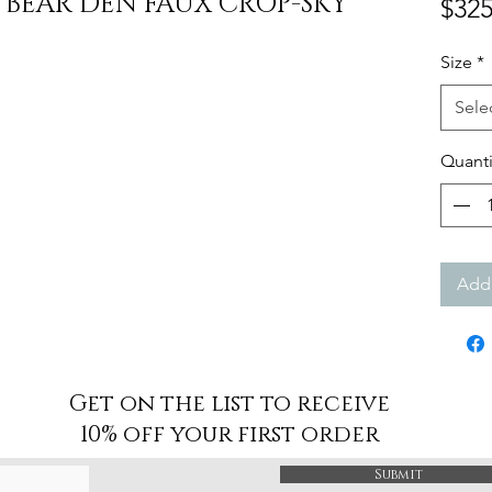
 BEAR DEN FAUX CROP-SKY
$325
Size
*
Sele
Quanti
Add 
Get on the list to receive
10% off your first order
Submit