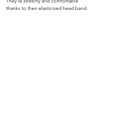
They’re stretchy and comfortable
thanks to their elasticised head band.
PRODUCT INFO
Made from satin (100% polyester)
Submit