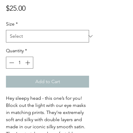
Price
$25.00
Size
*
Quantity
*
Add to Cart
Hey sleepy head - this one’s for you!
Block out the light with our eye masks
in matching prints. They’re extremely
soft and silky with double layers and
made in our iconic silky smooth satin.