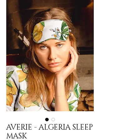
AVERIE - ALGERIA SLEEP
MASK