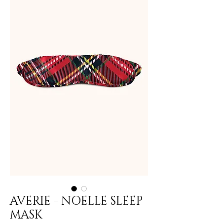
AVERIE - NOELLE SLEEP
MASK