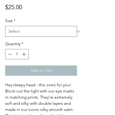
Price
$25.00
Size
*
Quantity
*
Add to Cart
Hey sleepy head - this one’s for you!
Block out the light with our eye masks
in matching prints. They’re extremely
soft and silky with double layers and
made in our iconic silky smooth satin.