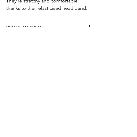
They’re stretchy and comfortable
thanks to their elasticised head band.
PRODUCT INFO
Made from satin (100% polyester)
Submit
Contact us