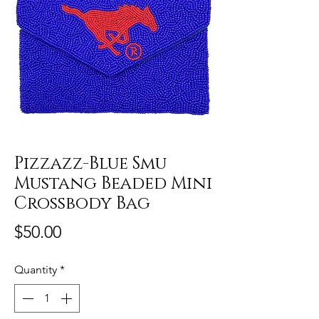
Pizzazz-Blue Smu
Mustang Beaded Mini
Crossbody Bag
Price
$50.00
Quantity
*