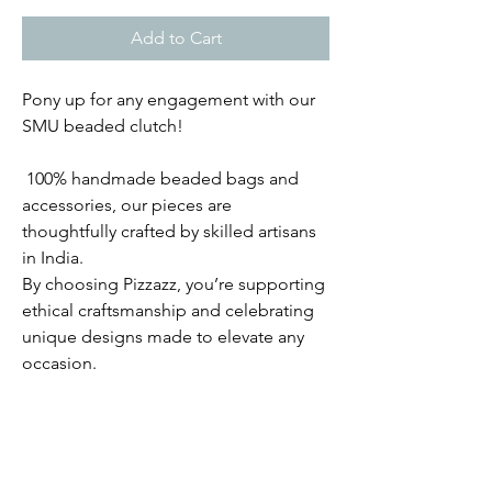
Add to Cart
Pony up for any engagement with our
SMU beaded clutch!
100% handmade beaded bags and
accessories, our pieces are
thoughtfully crafted by skilled artisans
in India.
By choosing Pizzazz, you’re supporting
ethical craftsmanship and celebrating
unique designs made to elevate any
occasion.