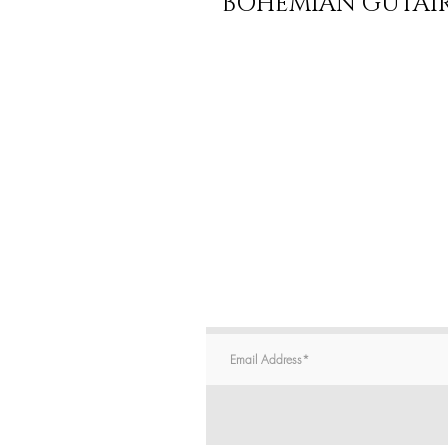
BOHEMIAN GUTAIR 