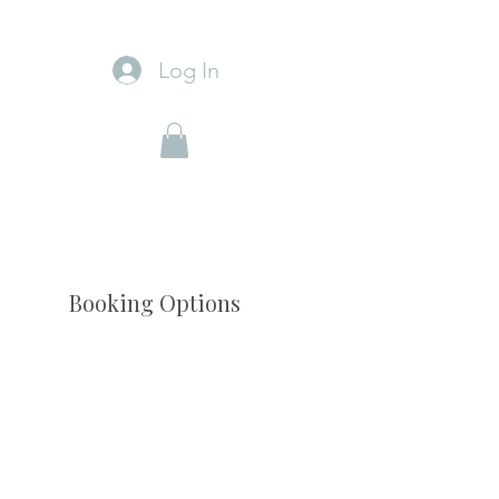
Log In
Booking Options