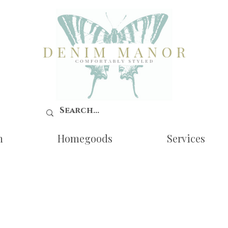
n
Homegoods
Services