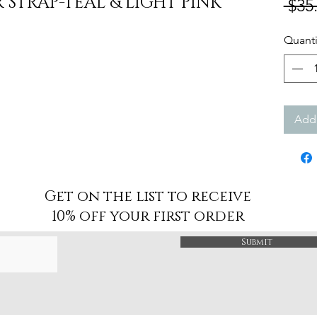
STRAP-TEAL & LIGHT PINK
 $35
Quanti
Add 
Get on the list to receive
10% off your first order
Submit