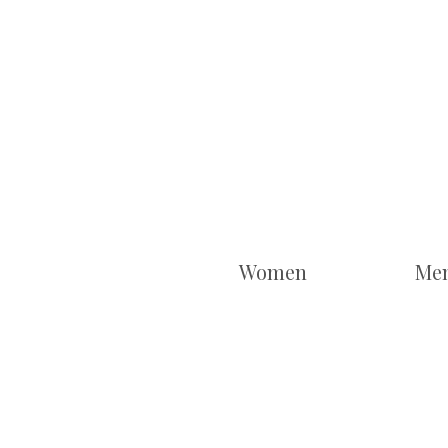
Women
Me