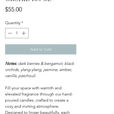
Price
$55.00
Quantity
*
Add to Cart
Notes:
dark berries & bergamot, black
orchids, ylang-ylang, jasmine, amber,
vanilla, patchouli
Fill your space with warmth and
elevated fragrance through our hand-
poured candles, crafted to create a
cozy and inviting atmosphere.
Designed to linger beautifully, each