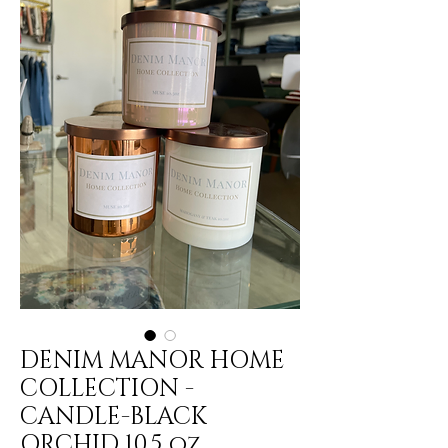
DENIM MANOR HOME
COLLECTION -
CANDLE-BLACK
ORCHID 10.5 oz