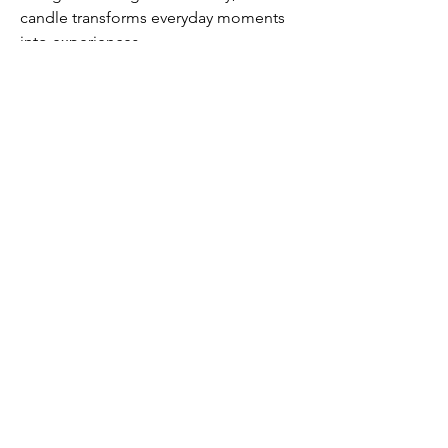
candle transforms everyday moments
into experiences.
Submit
Contact us
Contact@DenimManor.com
Email us