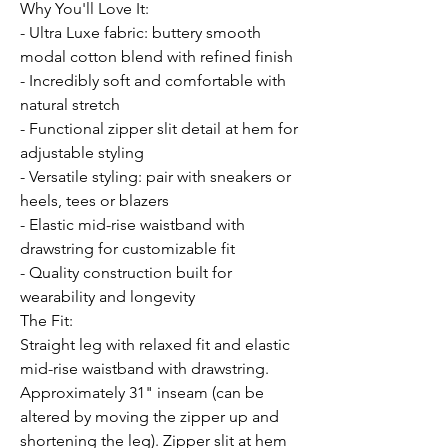
Why You'll Love It:
- Ultra Luxe fabric: buttery smooth
modal cotton blend with refined finish
- Incredibly soft and comfortable with
natural stretch
- Functional zipper slit detail at hem for
adjustable styling
- Versatile styling: pair with sneakers or
heels, tees or blazers
- Elastic mid-rise waistband with
drawstring for customizable fit
- Quality construction built for
wearability and longevity
The Fit:
Straight leg with relaxed fit and elastic
mid-rise waistband with drawstring.
Approximately 31" inseam (can be
altered by moving the zipper up and
shortening the leg). Zipper slit at hem