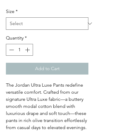
Size
*
Quantity
*
Add to Cart
The Jordan Ultra Luxe Pants redefine
versatile comfort. Crafted from our
signature Ultra Luxe fabric—a buttery
smooth modal cotton blend with
luxurious drape and soft touch—these
pants in rich olive transition effortlessly
from casual days to elevated evenings.