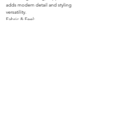
adds modern detail and styling
versatility.
Fabric & Feel:
Buttery smooth modal cotton blend
with just the right amount of stretch for
all-day comfort and movement.
Care Instructions:
Machine wash cold, do not bleach,
hang dry (do not tumble dry).
Model is 5'7" wearing size S (35/C bust,
25" waist).
Submit