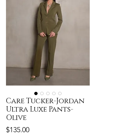
Care Tucker-Jordan
Ultra Luxe Pants-
Olive
Price
$135.00