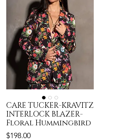
CARE TUCKER-KRAVITZ
INTERLOCK BLAZER-
Floral Hummingbird
Price
$198.00