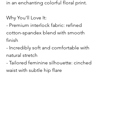
in an enchanting colorful floral print.
Why You'll Love It:
- Premium interlock fabric: refined
cotton-spandex blend with smooth
finish
- Incredibly soft and comfortable with
natural stretch
- Tailored feminine silhouette: cinched
waist with subtle hip flare
- Flap pockets and single button
closure for refined elegance
- Easy care: machine washable for busy
lifestyles