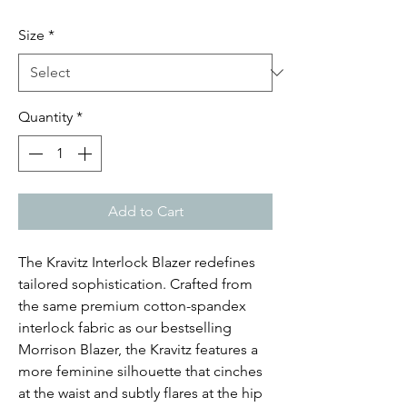
Size
*
Quantity
*
Add to Cart
The Kravitz Interlock Blazer redefines
tailored sophistication. Crafted from
the same premium cotton-spandex
interlock fabric as our bestselling
Morrison Blazer, the Kravitz features a
more feminine silhouette that cinches
at the waist and subtly flares at the hip