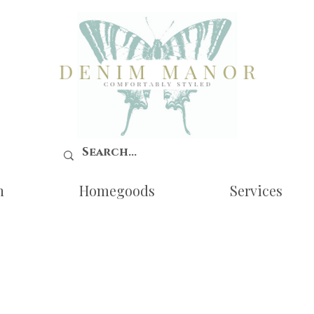
n
Homegoods
Services