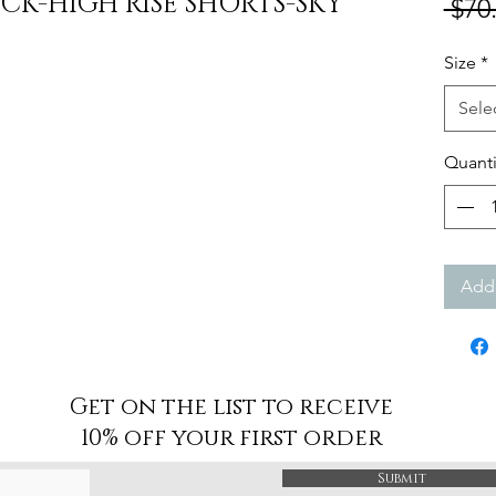
K-HIGH RISE SHORTS-SKY
 $70
Size
*
Sele
Quanti
Add 
Get on the list to receive
10% off your first order
Submit