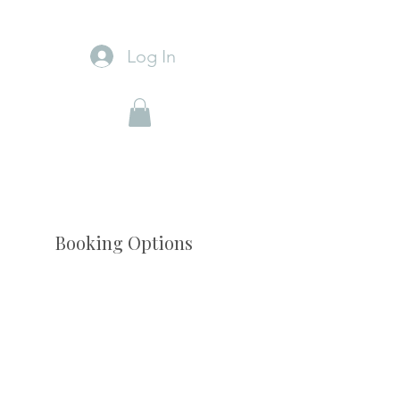
Log In
Booking Options