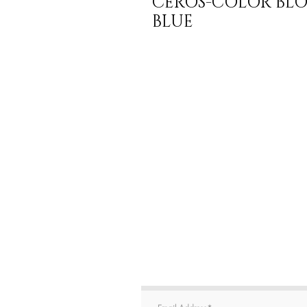
CEROS-COLOR BLOC
BLUE