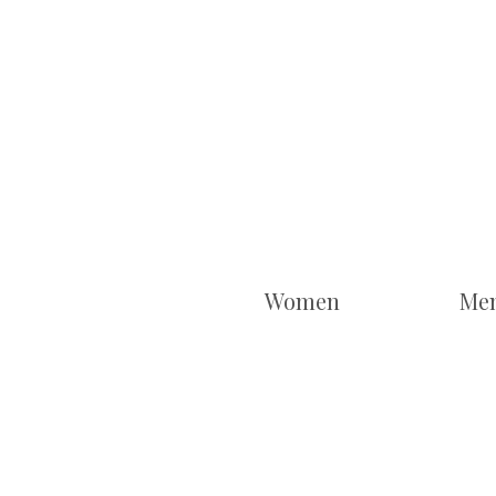
Women
Me