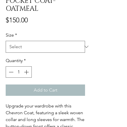
POCKET COAT-
OATMEAL
Price
$150.00
Size
*
Quantity
*
Add to Cart
Upgrade your wardrobe with this
Chevron Coat, featuring a sleek woven
collar and long sleeves for warmth. The
button-down front offers a classic