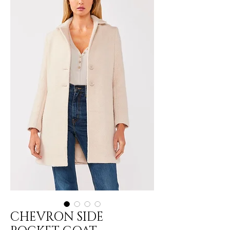
CHEVRON SIDE