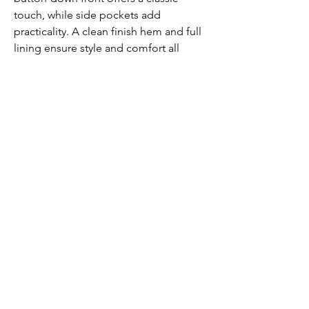
touch, while side pockets add
practicality. A clean finish hem and full
lining ensure style and comfort all
season long.
Submit
Contact us