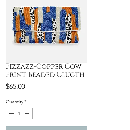
Pizzazz-Copper Cow
Print Beaded Clucth
Price
$65.00
Quantity
*