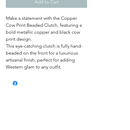
Add to Cart
Make a statement with the Copper
Cow Print Beaded Clutch, featuring a
bold metallic copper and black cow
print design.
This eye-catching clutch is fully hand-
beaded on the front for a luxurious
artisanal finish, perfect for adding
Western glam to any outfit.
Submit