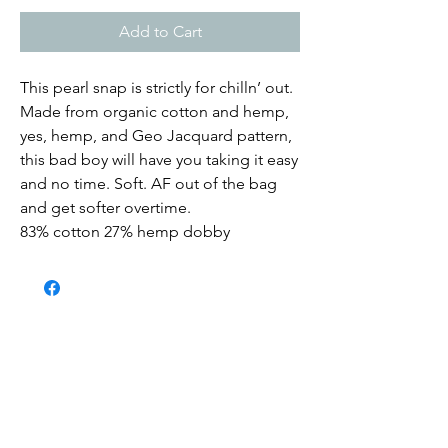
Add to Cart
This pearl snap is strictly for chilln’ out.
Made from organic cotton and hemp,
yes, hemp, and Geo Jacquard pattern,
this bad boy will have you taking it easy
and no time. Soft. AF out of the bag
and get softer overtime.
83% cotton 27% hemp dobby
Submit