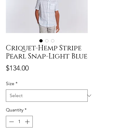
Criquet-Hemp Stripe
Pearl Snap-Light Blue
Price
$134.00
Size
*
Quantity
*