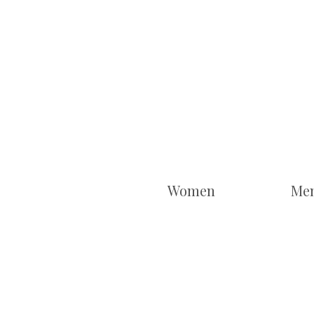
Women
Me