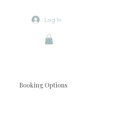
Log In
Booking Options