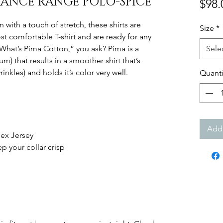
ANCE RANGE POLO-SPICE
$98.
 with a touch of stretch, these shirts are
Size
*
 comfortable T-shirt and are ready for any
What’s Pima Cotton,” you ask? Pima is a
Sele
m) that results in a smoother shirt that’s
inkles) and holds it’s color very well.
Quanti
Add 
ex Jersey
p your collar crisp