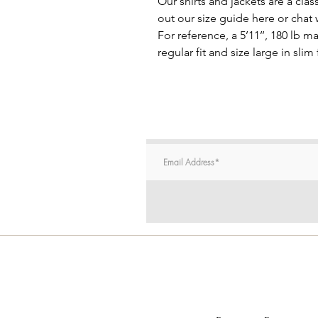
Our shirts and jackets are a clas
out our size guide here or chat
For reference, a 5’11’’, 180 lb 
regular fit and size large in slim f