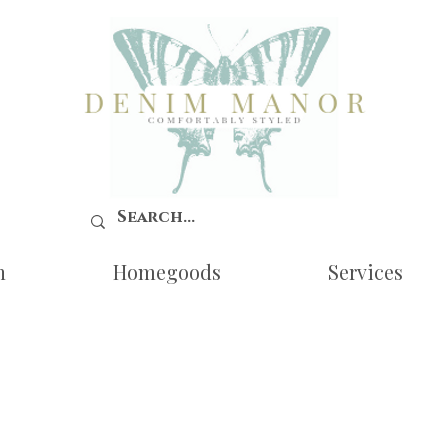
n
Homegoods
Services