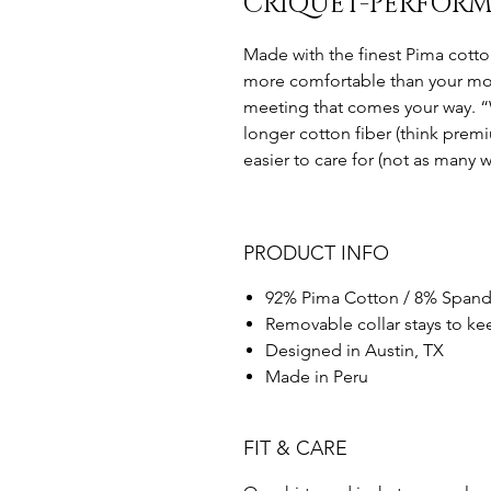
CRIQUET-PERFORM
Made with the finest Pima cotton
more comfortable than your most
meeting that comes your way. “
longer cotton fiber (think premiu
easier to care for (not as many wr
PRODUCT INFO
92% Pima Cotton / 8% Spand
Removable collar stays to kee
Designed in Austin, TX
Made in Peru
FIT & CARE