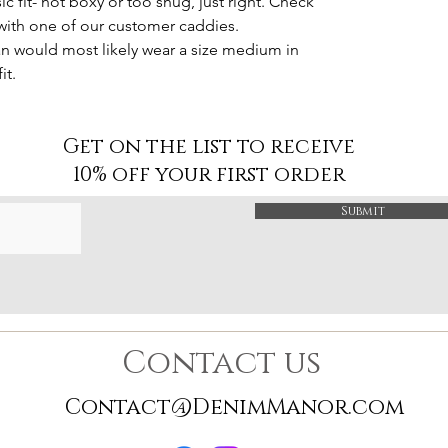
sic fit- not boxy or too snug, just right. Check
 with one of our customer caddies.
man would most likely wear a size medium in
it.
Get on the list to receive
10% off your first order
Submit
Contact us
Contact@DenimManor.com