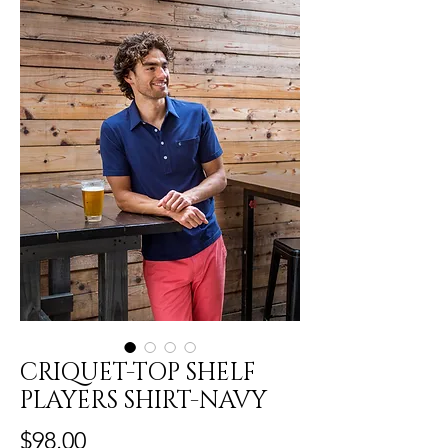
CRIQUET-TOP SHELF
PLAYERS SHIRT-NAVY
Price
$98.00