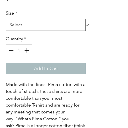
Size
*
Quantity
*
Add to Cart
Made with the finest Pima cotton with a
touch of stretch, these shirts are more
comfortable than your most
comfortable T-shirt and are ready for
any meeting that comes your
way. “What’s Pima Cotton,” you
ask? Pima is a longer cotton fiber (think