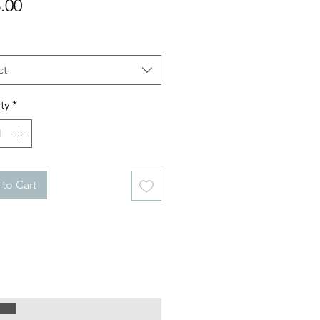
Price
.00
ct
ty
*
to Cart