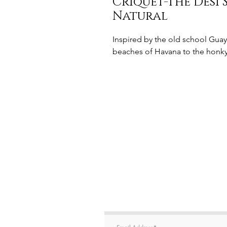
Criquet-The Desi
Natural
Inspired by the old school Guay
beaches of Havana to the honky-