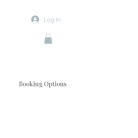
Log In
Booking Options