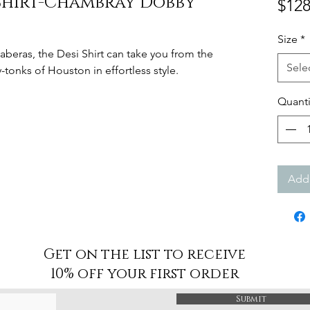
 Shirt-Chambray Dobby
$128
Size
*
aberas, the Desi Shirt can take you from the
Sele
tonks of Houston in effortless style.
Quanti
Add 
Get on the list to receive
10% off your first order
Submit