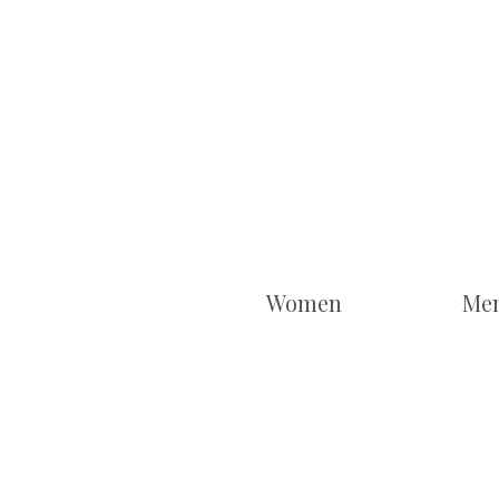
Women
Me