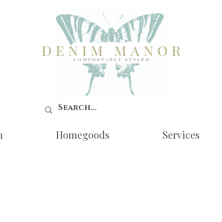
n
Homegoods
Services