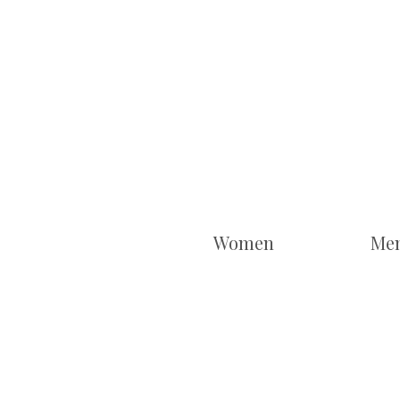
Women
Me