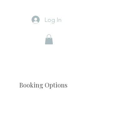
Log In
Booking Options