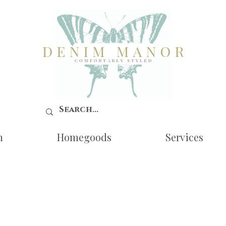
n
Homegoods
Services