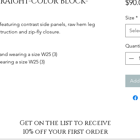
RAIGHT-COLOR BLOCK-
$90.
Size
*
s featuring contrast side panels, raw hem leg
Sele
ruction and zip-fly closure.
Quanti
 and wearing a size W25 (3)
earing a size W25 (3)
Add 
Get on the list to receive
10% off your first order