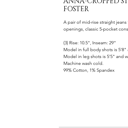
ANNA-CROPPED ST
FOSTER
A pair of mid-rise straight jean
openings, classic 5-pocket const
(3) Rise: 10.5", Inseam: 29"
Model in full body shots is 5'8"
Model in leg shots is 5'5" and w
Machine wash cold.
99% Cotton, 1% Spandex