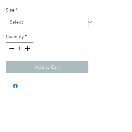
Size
*
Quantity
*
Add to Cart
Submit