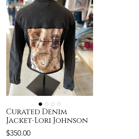
Curated Denim
Jacket-Lori Johnson
Price
$350.00