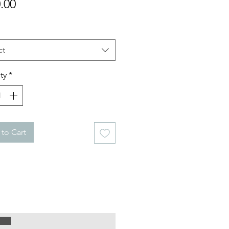
Price
.00
ct
ty
*
to Cart