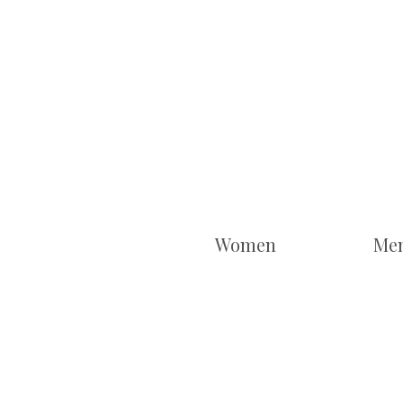
Women
Me