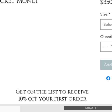
acket-Monet
$350
Size
*
Sele
Quanti
Add 
Get on the list to receive
10% off your first order
Submit