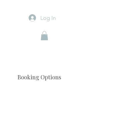
Log In
Booking Options