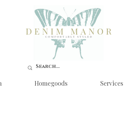
n
Homegoods
Services