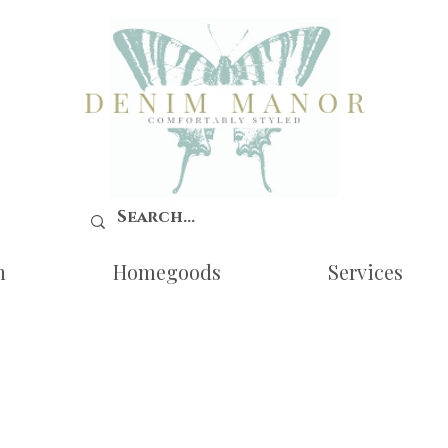
n
Homegoods
Services