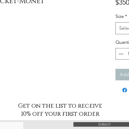
acket-Monet
$350
Size
*
Sele
Quanti
Add 
Get on the list to receive
10% off your first order
Submit