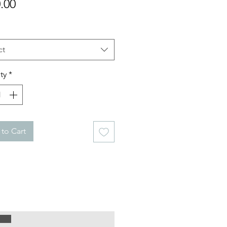
Price
.00
ct
ty
*
to Cart