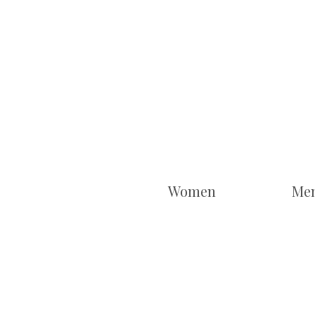
Women
Me