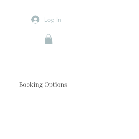
Log In
Booking Options