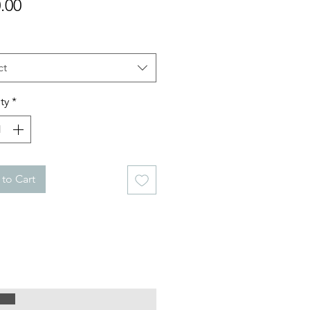
Price
.00
ct
ty
*
to Cart