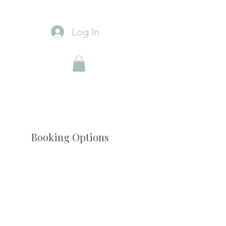
Log In
Booking Options