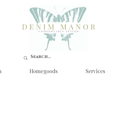
n
Homegoods
Services