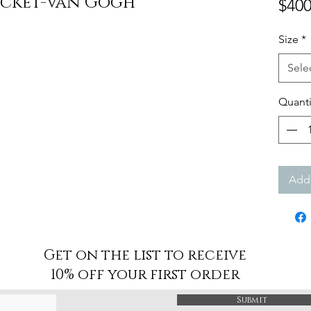
acket-Van Gogh
$400
Size
*
Sele
Quanti
Add 
Get on the list to receive
10% off your first order
Submit