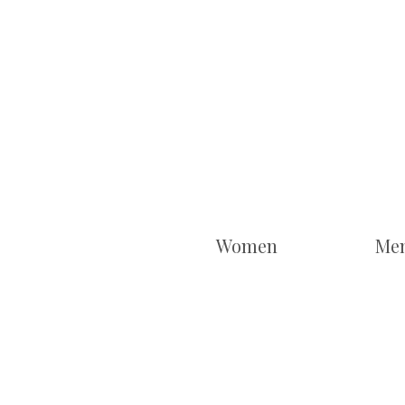
Women
Me