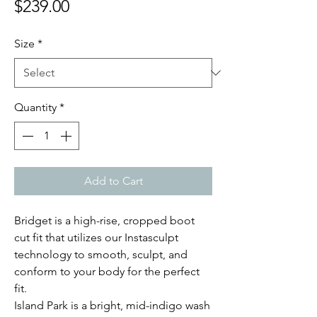
Price
$239.00
Size
*
Quantity
*
Add to Cart
Bridget is a high-rise, cropped boot
cut fit that utilizes our Instasculpt
technology to smooth, sculpt, and
conform to your body for the perfect
fit.
Island Park is a bright, mid-indigo wash