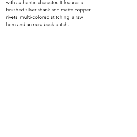
with authentic character. It feaures a
brushed silver shank and matte copper
rivets, multi-colored stitching, a raw
hem and an ecru back patch.
FABRIC
DL Airbrushed creates a smooth and
sculpted effect by combining high-
retention stretch technology with
certified cotton that looks airbrushed
but maintains flexibility.
Fabric Detail: 93% Cotton, 6% Elastrell-
p, 1% Elastane
Submit