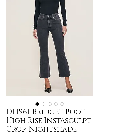
DL1961-Bridget Boot
High Rise Instasculpt
Crop-Nightshade