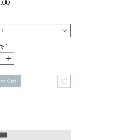
Price
.00
ct
ty
*
to Cart