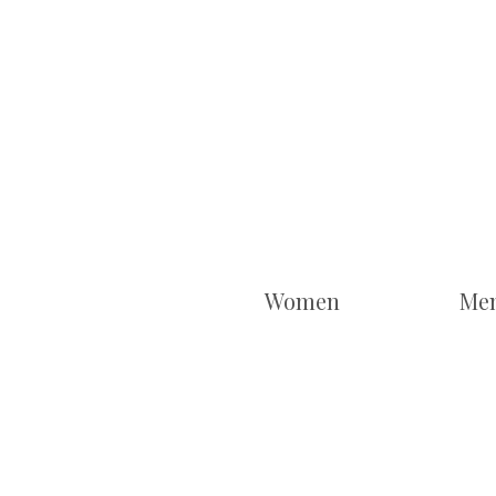
Women
Me