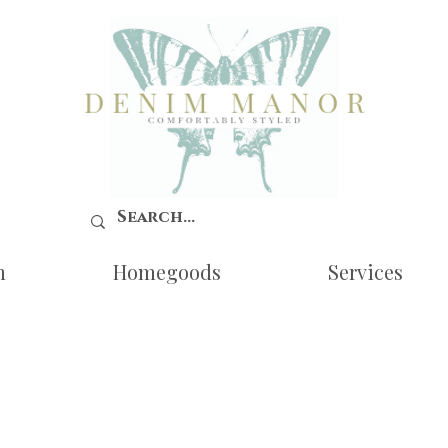
n
Homegoods
Services