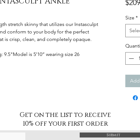
INTASCULPT ANKLE
$209
Size
*
gth stretch skinny that utilizes our Instasculpt
Sele
and conform to your body for the perfect
at is crisp, clean, and completely opaque.
Quanti
 9.5"Model is 5’10” wearing size 26
Add 
Get on the list to receive
10% off your first order
Submit