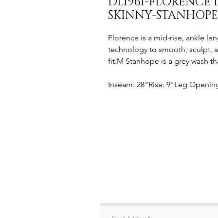
DL1961-FLORENCE 
SKINNY-STANHOPE
Florence is a mid-rise, ankle len
technology to smooth, sculpt, 
fit.M Stanhope is a grey wash th
Inseam: 28"Rise: 9"Leg Opening: