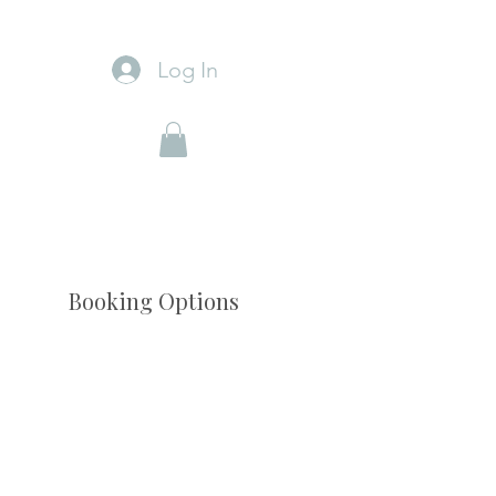
Log In
Booking Options