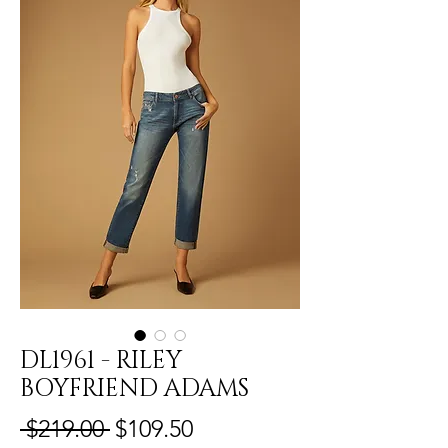
DL1961 - RILEY
BOYFRIEND ADAMS
Regular
Sale
 $219.00 
$109.50