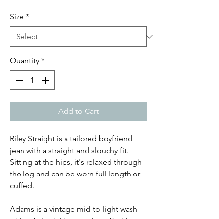
Price
Price
Size
*
Quantity
*
Add to Cart
Riley Straight is a tailored boyfriend
jean with a straight and slouchy fit.
Sitting at the hips, it's relaxed through
the leg and can be worn full length or
cuffed.
Adams is a vintage mid-to-light wash