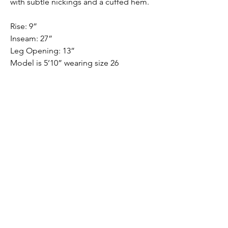
with subtle nickings and a cuffed hem.
Rise: 9”
Inseam: 27”
Leg Opening: 13”
Model is 5’10” wearing size 26
FABRIC
98% cotton, 2% Lycra®
Submit