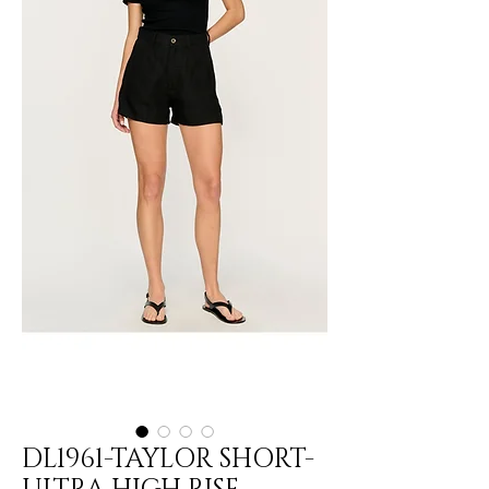
DL1961-TAYLOR SHORT-