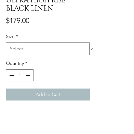
ULTRA HIGH RISE-
BLACK LINEN
Price
$179.00
Size
*
Quantity
*
Add to Cart