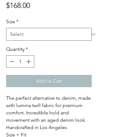
Price
$168.00
Size
*
Quantity
*
Add to Cart
The perfect alternative to denim, made
with lumina twill fabric for premium
comfort. Incredible hold and
movement with an aged denim look.
Handcrafted in Los Angeles.
Size + Fit