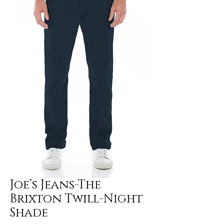
Joe’s Jeans-The
Brixton Twill-Night
Shade