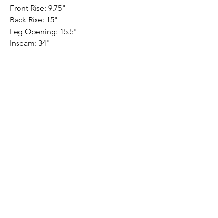
Front Rise: 9.75"
Back Rise: 15"
Leg Opening: 15.5"
Inseam: 34"
PRODUCT INFO
Performance Stretch - Slim Straight
10 oz.
64% tencel
30% cotton
4% elastomultiester
2% elastane
Submit