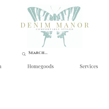
n
Homegoods
Services