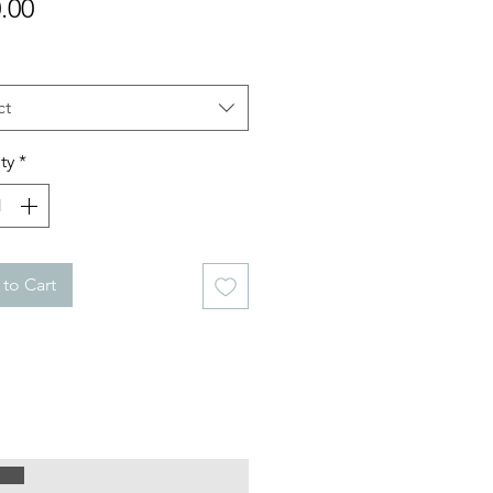
Price
.00
ct
ty
*
to Cart