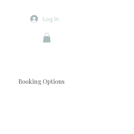
Log In
Booking Options