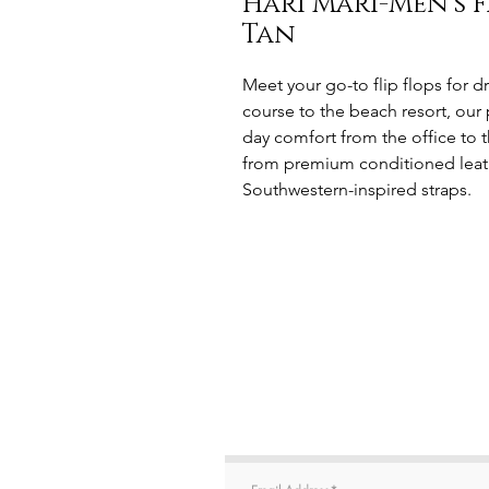
Hari Mari-Men’s F
Tan
Meet your go-to flip flops for 
course to the beach resort, o
day comfort from the office to 
from premium conditioned leath
Southwestern-inspired straps.