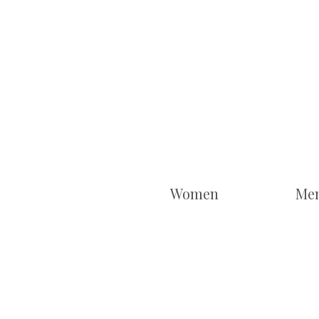
Women
Me