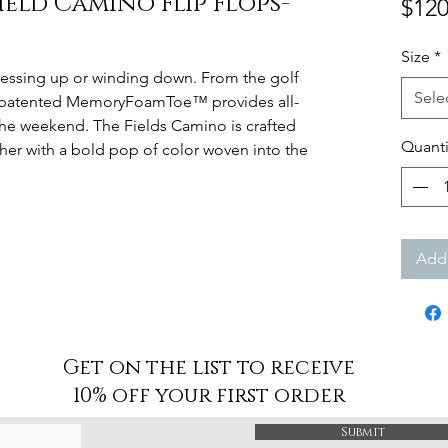
ield Camino Flip Flops-
$120
Size
*
dressing up or winding down. From the golf
Sele
ur patented MemoryFoamToe™ provides all-
the weekend. The Fields Camino is crafted
Quanti
er with a bold pop of color woven into the
Add 
Get on the list to receive
10% off your first order
Submit