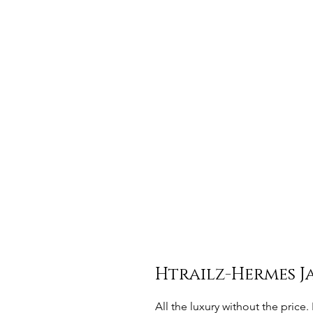
Htrailz-Hermes J
All the luxury without the pric