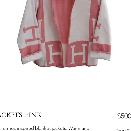
ackets-Pink
$500
e. Hermes inspired blanket jackets. Warm and
Size
*