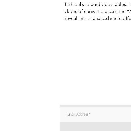
fashionbale wardrobe staples. In
doors of convertible cars, the “
reveal an H. Faux cashmere offe