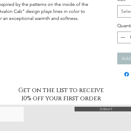
spired by the patterns on the inside of the
Avalon Cab” design plays lines in color to
Sele
r an exceptional warmth and softness.
Quanti
Add 
Get on the list to receive
10% off your first order
Submit