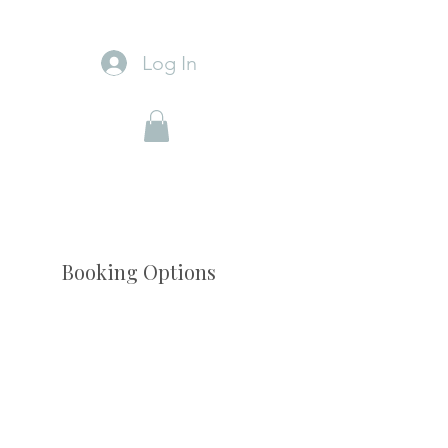
Log In
Booking Options