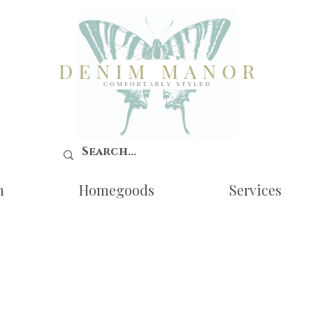
n
Homegoods
Services