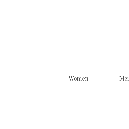
Women
Me