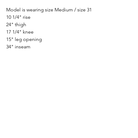
Model is wearing size Medium / size 31
10 1/4" rise
24" thigh
17 1/4" knee
15" leg opening
34" inseam
PRODUCT INFO
79% Cotton, 18% Modal, 3% Elastane
Submit