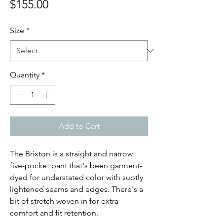
Price
$155.00
Size
*
Quantity
*
Add to Cart
The Brixton is a straight and narrow
five-pocket pant that's been garment-
dyed for understated color with subtly
lightened seams and edges. There's a
bit of stretch woven in for extra
comfort and fit retention.