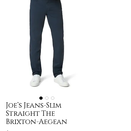
Joe’s Jeans-Slim
Straight The
Brixton-Aegean