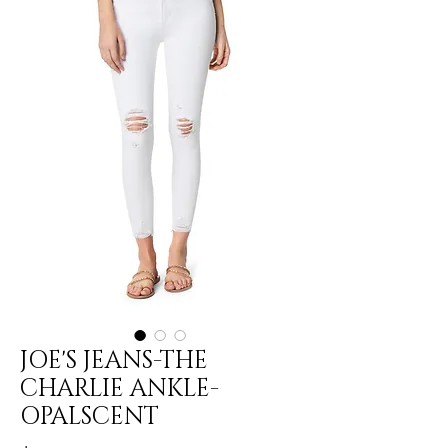
JOE'S JEANS-THE
CHARLIE ANKLE-
OPALSCENT