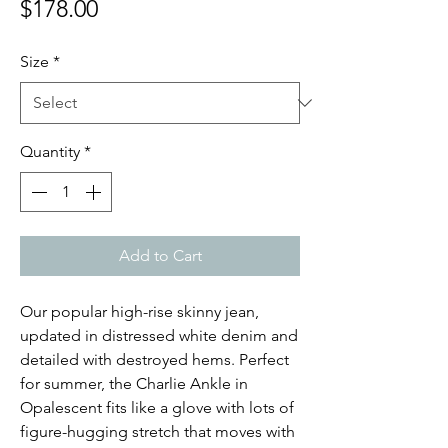
Price
$178.00
Size
*
Quantity
*
Add to Cart
Our popular high-rise skinny jean,
updated in distressed white denim and
detailed with destroyed hems. Perfect
for summer, the Charlie Ankle in
Opalescent fits like a glove with lots of
figure-hugging stretch that moves with