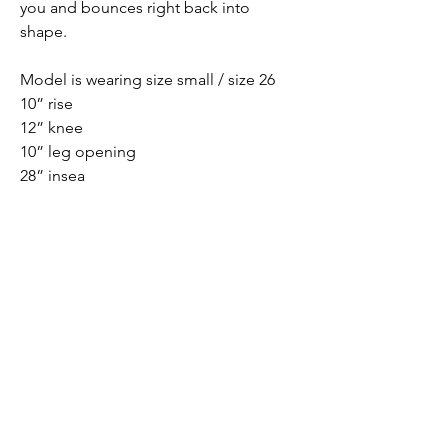
you and bounces right back into
shape.
Model is wearing size small / size 26
10” rise
12” knee
10” leg opening
28” insea
PRODUCT INFO
62% Cotton, 31% Rayon, 5.5% Polyester,
1.5% Spandex