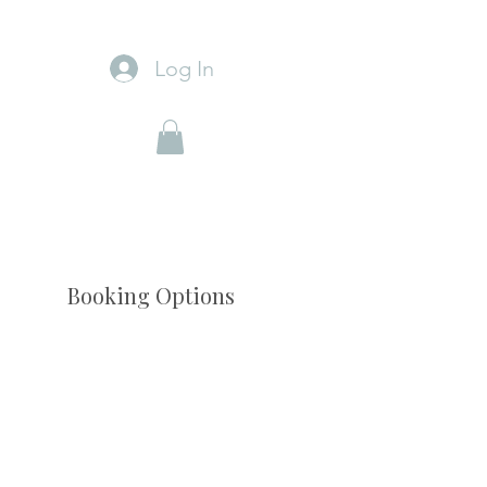
Log In
Booking Options