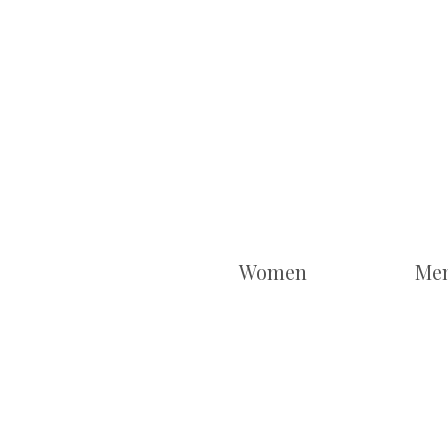
Women
Me