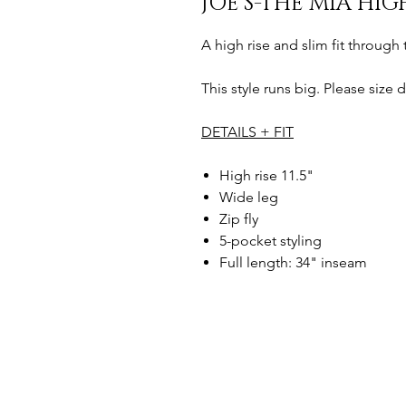
JOE’S-THE MIA HIG
A high rise and slim fit through 
This style runs big. Please size d
DETAILS + FIT
High rise 11.5"
Wide leg
Zip fly
5-pocket styling
Full length: 34" inseam