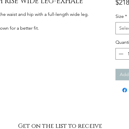
H RISE WIDE LEG-EXHALE
$218
the waist and hip with a full-length wide leg.
Size
*
own for a better fit.
Sele
Quanti
Add 
Get on the list to receive