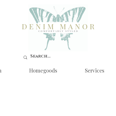
n
Homegoods
Services