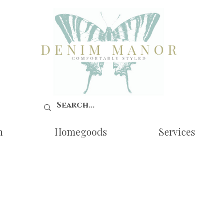
n
Homegoods
Services