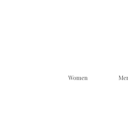
Women
Me