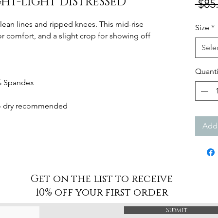
GHT-LIGHT DISTRESSED
 $85
 clean lines and ripped knees. This mid-rise
Size
*
for comfort, and a slight crop for showing off
Sele
Quanti
2% Spandex
 to dry recommended
Add 
Get on the list to receive
10% off your first order
Submit