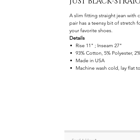
JUST BLACK-STRAI
A slim fitting straight jean with
pair has a teensy bit of stretch 
your favorite shoes.
Details
Rise 11" ; Inseam 27"
93% Cotton, 5% Polyester, 
Made in USA
Machine wash cold, lay flat