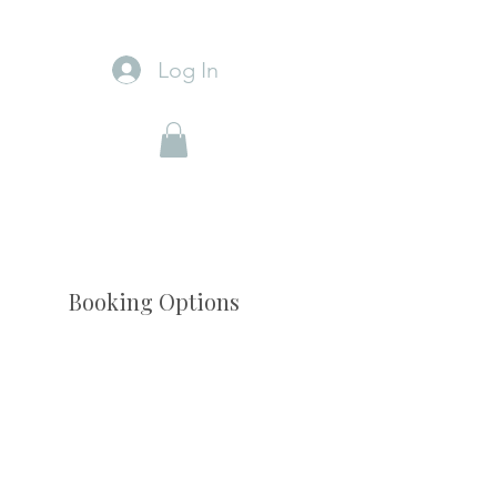
Log In
Booking Options