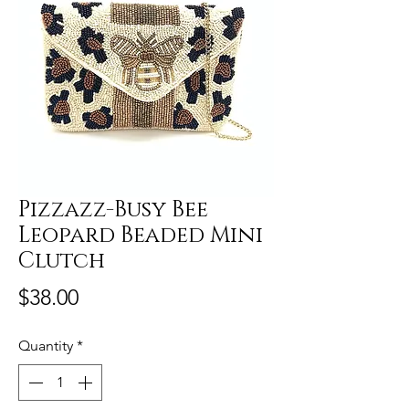
Pizzazz-Busy Bee
Leopard Beaded Mini
Clutch
Price
$38.00
Quantity
*