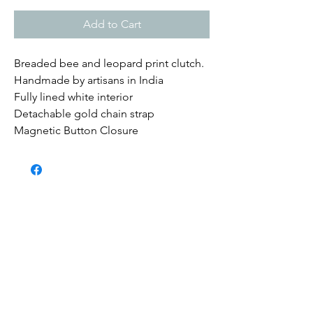
Add to Cart
Breaded bee and leopard print clutch.
Handmade by artisans in India
Fully lined white interior
Detachable gold chain strap
Magnetic Button Closure
Submit