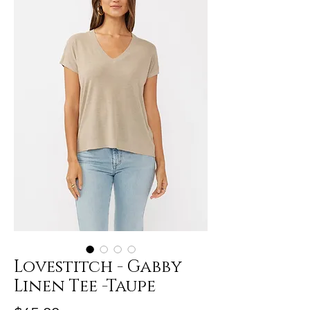
Lovestitch - Gabby
Linen Tee -Taupe