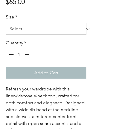
Price
$65.00
Size
*
Quantity
*
Add to Cart
Refresh your wardrobe with this
linen/viscose V-neck top, crafted for
both comfort and elegance. Designed
with a wide rib band at the neckline
and sleeves, a mitered center front
detail with open seam accents, and a