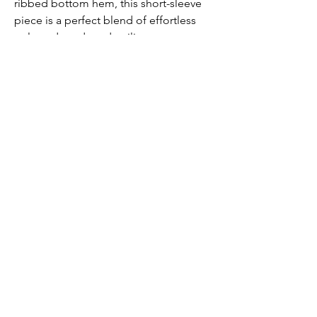
ribbed bottom hem, this short-sleeve
piece is a perfect blend of effortless
style and modern detailing.
Submit
Contact us
Contact@DenimManor.com