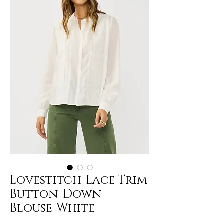
Lovestitch-Lace Trim
Button-Down
Blouse-White