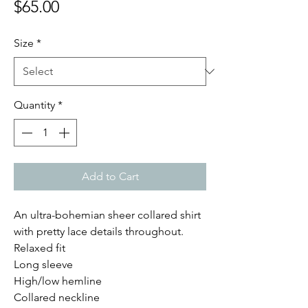
Price
$65.00
Size
*
Quantity
*
Add to Cart
An ultra-bohemian sheer collared shirt
with pretty lace details throughout.
Relaxed fit
Long sleeve
High/low hemline
Collared neckline