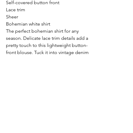
Self-covered button front
Lace trim
Sheer
Bohemian white shirt
The perfect bohemian shirt for any
season. Delicate lace trim details add a
pretty touch to this lightweight button-
front blouse. Tuck it into vintage denim
for a casual vibe, or dress it up with a
pair of trousers for the office.
Model is 5'9, wearing a size S.
Submit