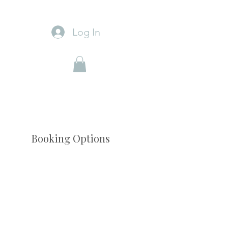
Log In
Booking Options