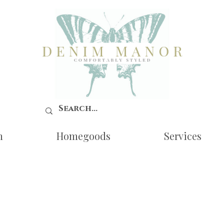
n
Homegoods
Services