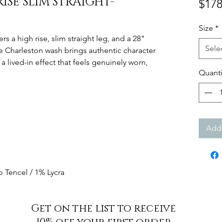
RISE SLIM STRAIGHT-
$178
Size
*
ers a high rise, slim straight leg, and a 28"
Sele
he Charleston wash brings authentic character
 a lived-in effect that feels genuinely worn,
Quanti
Add 
 Tencel / 1% Lycra
Get on the list to receive