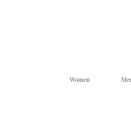
Women
Me