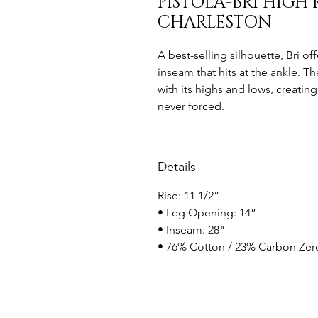
PISTOLA-BRI HIGH 
CHARLESTON
A best-selling silhouette, Bri off
inseam that hits at the ankle. T
with its highs and lows, creating
never forced.
Details
Rise: 11 1/2”
• Leg Opening: 14”
• Inseam: 28"
• 76% Cotton / 23% Carbon Zero